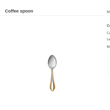
Coffee spoon
M
C
Co
L
M