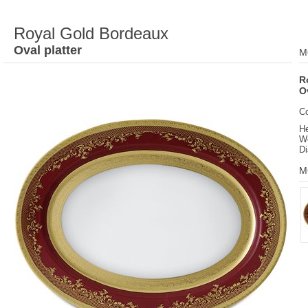
Royal Gold Bordeaux
Oval platter
M
R
O
C
He
We
Di
M