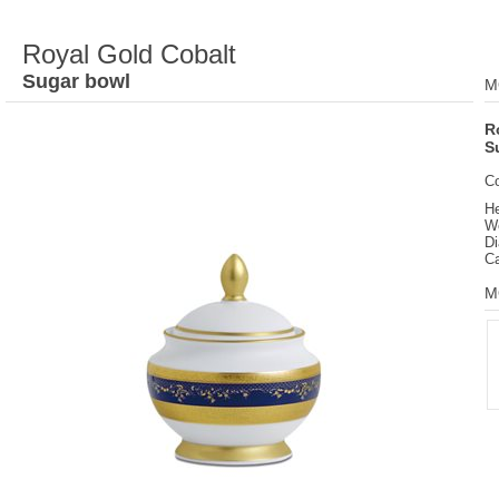
Royal Gold Cobalt
Sugar bowl
M
R
S
C
He
We
D
Ca
M