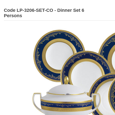
Code LP-3206-SET-CO - Dinner Set 6
Persons