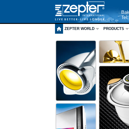
Bak
Tel
ZEPTER WORLD
PRODUCTS
ZEPTER HO
ZEPTER
MEDICAL