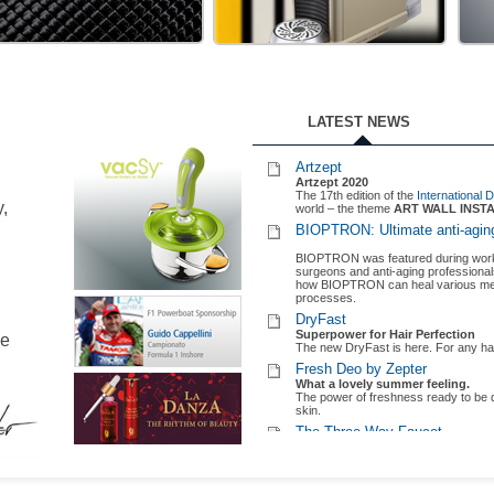
Zepter Lifestyle Milano
A space of luxury and elegance
Zepter opens its latest concept store 
ME ART
ZE-PRESSO CAFE
ZE
Bioptron
The new wave of light therapy
TE
Building on the Nobel-Prize winnin
light therapy into the 21st century.
Artzept 2021 – LIGHT & OPT
LATEST NEWS
Discover who are the winners of t
Find out more
here.
Artzept
Artzept 2020
The 17th edition of the
International
y,
world – the theme
ART WALL INST
BIOPTRON: Ultimate anti-aging
BIOPTRON was featured during worksh
surgeons and anti-aging professiona
how BIOPTRON can heal various medic
processes.
DryFast
Superpower for Hair Perfection
le
The new DryFast is here. For any hai
Fresh Deo by Zepter
What a lovely summer feeling.
The power of freshness ready to be d
skin.
The Three-Way Faucet
All your water needs in one soluti
Choose Pearl or Swan and enjoy healt
Montecarlo Engineering Racin