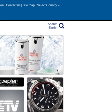
tion
|
Contact us
|
Site map
|
Select Country
Search
Zepter
on
PTER COSMETICS
Share
edients extracted from the ocean, Paraben Free
Share
ecade
m steps into fashion colour
Share
 be healthier
ng system that lets you disinfect anything,