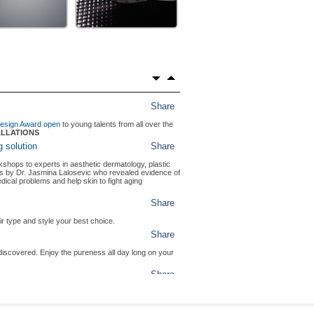
Share
in Milan's fashionable shopping district.
PTER
ZEPTER LUXURY
Share
LEVISION
g research of Ryberg Finsen, BIOPTRON has brought
IMISM
Share
he Artzept 2021 competition.
Share
 Design Award open
to young talents from all over the
ALLATIONS
 solution
Share
ops to experts in aesthetic dermatology, plastic
ls by Dr. Jasmina Lalosevic who revealed evidence of
al problems and help skin to fight aging
Share
r type and style your best choice.
Share
iscovered. Enjoy the pureness all day long on your
Share
on.
hy drinking water.
g Team
Share