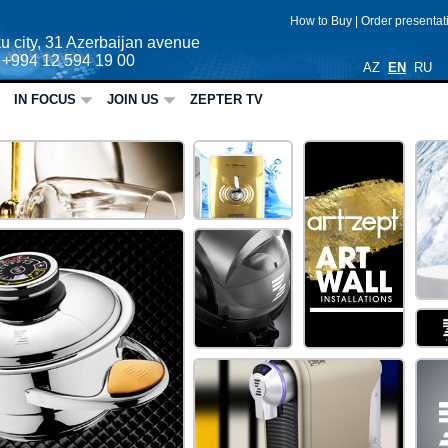
How to Buy
|
Order presenta
u city, 31 Azerbaijan avenue
: +994 12 594 19 00
AZ
EN
RU
IN FOCUS
JOIN US
ZEPTER TV
ME ART
ZEPTER
HOME
CARE
Active Spa Soft Scrub Emulsi
ZE
It is time for skin renewal!
Active Spa Soft Scrub Emulsion, ingr
VacSy
ZEPTER
ARTZEPT
Vacsy, the new look for the new d
HOME
The revolutionary food Vacuum Syste
CARE
TUTTOLUXO 6S
How to quick clean your home and
TUTTOLUXO 6S is the complete cleani
anywhere.