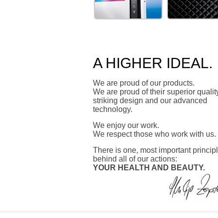
ZEPTER
ZEPTER HO
MEDICAL
A HIGHER IDEAL.
We are proud of our products.
We are proud of their superior qualit
striking design and our advanced
technology.
We enjoy our work.
We respect those who work with us.
There is one, most important princip
behind all of our actions:
YOUR HEALTH AND BEAUTY.