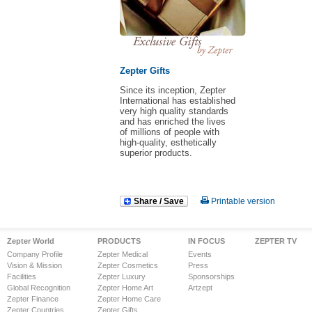
Zepter Gifts
Since its inception, Zepter
International has established
very high quality standards
and has enriched the lives
of millions of people with
high-quality, esthetically
superior products.
Share / Save
Printable version
Zepter World
PRODUCTS
IN FOCUS
ZEPTER TV
Company Profile
Zepter Medical
Events
Vision & Mission
Zepter Cosmetics
Press
Facilities
Zepter Luxury
Sponsorships
Global Recognition
Zepter Home Art
Artzept
Zepter Finance
Zepter Home Care
Zepter Countries
Zepter Gifts