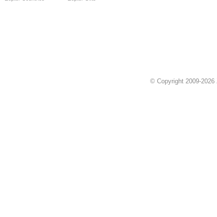
© Copyright 2009-2026 Z