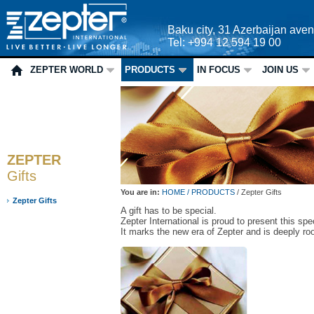
Baku city, 31 Azerbaijan ave
Tel: +994 12 594 19 00
ZEPTER WORLD
PRODUCTS
IN FOCUS
JOIN US
ZEPTER
Gifts
You are in:
HOME /
PRODUCTS
/
Zepter Gifts
Zepter Gifts
A gift has to be special.
Zepter International is proud to present this spec
It marks the new era of Zepter and is deeply roo