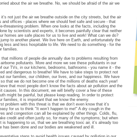
ried about the air we breathe. No, we should be afraid of the air we
 it’s not just the air we breathe outside on the city streets, but the air
 and offices - places where we should feel safe and secure - that
e-threatening problem. When one looks at the facts, including the
done by scientists and experts, it becomes painfully clear that neither
our homes are safe places for us to live and work! What can we do?
jump to another planet. We live here on Earth, and unfortunately the
g less and less hospitable to life. We need to do something - for the
r families.
hat millions of people die annually due to problems resulting from
airborne pollutants. More and more we see these pollutants in our
of our TVs, in our kitchens, bedrooms, bathrooms - you name it - the
luted and dangerous to breathe! We have to take steps to protect not
but our families, our children, our lives, and our happiness. We have
so that we do not become one of the millions of deaths each year!
ieve that most people don’t know the facts about air pollution and the
it causes. In this document, we will briefly cover a few of these
uth might be painful, but please keep reading. In order to protect
r families, it is important that we know the enemy.
st problem with this threat is that we don’t even know that it’s
 easy for us to think "It won’t happen to me!" A dry cough in the
yes and congestion can all be explained by other things. Colds, flu,
take credit and often justly so, for many of the symptoms; but when
it is happening to us, that we are breathing toxic air, it’s already too
e has been done and our bodies are weakened and ill.
ventative steps to avoid health issues caused by pollution in our