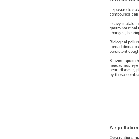
Exposure to solv
compounds can c
Heavy metals in 
gastrointestina
changes, hearing
Biological pollu
spread diseases 
persistent cough,
Stoves, space he
headaches, eye i
heart disease, 
by these combus
Air pollution
Observations m