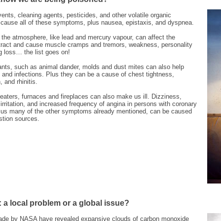
ents, cleaning agents, pesticides, and other volatile organic
ause all of these symptoms, plus nausea, epistaxis, and dyspnea.
the atmosphere, like lead and mercury vapour, can affect the
l tract and cause muscle cramps and tremors, weakness, personality
 loss… the list goes on!
tants, such as animal dander, molds and dust mites can also help
and infections. Plus they can be a cause of chest tightness,
 and rhinitis.
aters, furnaces and fireplaces can also make us ill. Dizziness,
rritation, and increased frequency of angina in persons with coronary
plus many of the other symptoms already mentioned, can be caused
tion sources.
: a local problem or a global issue?
ade by NASA have revealed expansive clouds of carbon monoxide