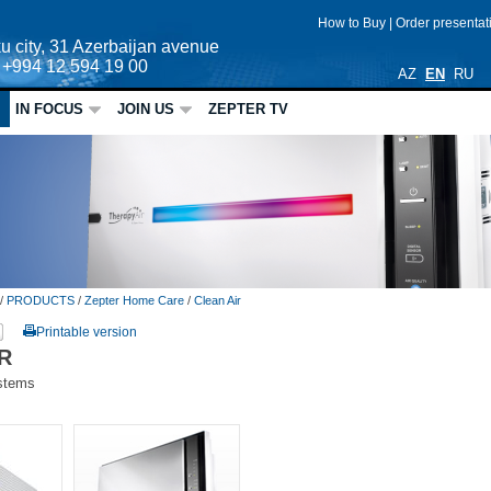
How to Buy
|
Order presenta
u city, 31 Azerbaijan avenue
: +994 12 594 19 00
AZ
EN
RU
IN FOCUS
JOIN US
ZEPTER TV
/
PRODUCTS
/
Zepter Home Care
/
Clean Air
Printable version
R
ystems