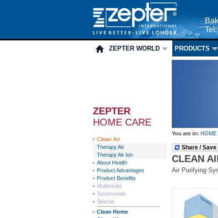
Bak
Tel
ZEPTER WORLD
PRODUCTS
ZEPTER
HOME CARE
You are in:
HOME
Clean Air
Therapy Air
Share / Save
Therapy Air Ion
CLEAN AI
About Health
Air Purifying S
Product Advantages
Product Benefits
Multimedia
Testimonials
Special
Clean Home