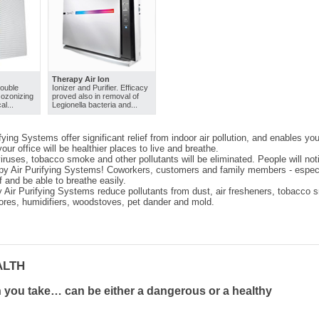
Therapy Air Ion
double
Ionizer and Purifier. Efficacy
- ozonizing
proved also in removal of
al...
Legionella bacteria and...
ying Systems offer significant relief from indoor air pollution, and enables you
ur office will be healthier places to live and breathe.
viruses, tobacco smoke and other pollutants will be eliminated. People will not
y Air Purifying Systems! Coworkers, customers and family members - especiall
ef and be able to breathe easily.
 Air Purifying Systems reduce pollutants from dust, air fresheners, tobacco sm
ores, humidifiers, woodstoves, pet dander and mold.
ALTH
 you take… can be either a dangerous or a healthy