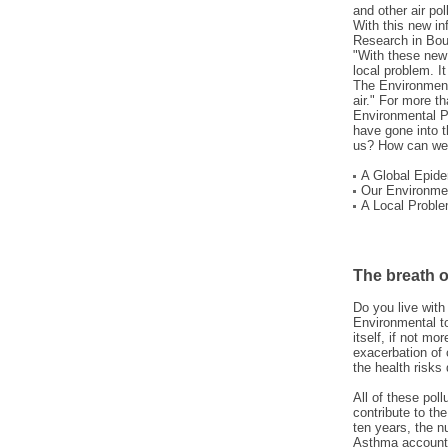
and other air po
With this new in
Research in Boul
"With these new 
local problem. It
The Environment
air." For more 
Environmental Pr
have gone into th
us? How can we 
A Global Epide
Our Environme
A Local Proble
The breath of
Do you live wit
Environmental t
itself, if not mo
exacerbation of 
the health risks
All of these pol
contribute to t
ten years, the 
Asthma accounts 