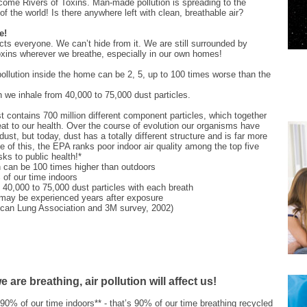
come Rivers of Toxins. Man-made pollution is spreading to the
of the world! Is there anywhere left with clean, breathable air?
e!
fects everyone. We can’t hide from it. We are still surrounded by
oxins wherever we breathe, especially in our own homes!
 pollution inside the home can be 2, 5, up to 100 times worse than the
 we inhale from 40,000 to 75,000 dust particles.
 contains 700 million different component particles, which together
at to our health. Over the course of evolution our organisms have
dust, but today, dust has a totally different structure and is far more
 of this, the EPA ranks poor indoor air quality among the top five
sks to public health!*
on can be 100 times higher than outdoors
of our time indoors
 40,000 to 75,000 dust particles with each breath
 may be experienced years after exposure
ican Lung Association and 3M survey, 2002)
 are breathing, air pollution will affect us!
0% of our time indoors** - that’s 90% of our time breathing recycled