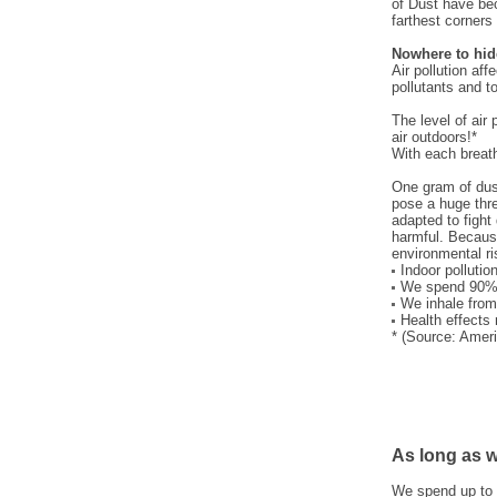
of Dust have be
farthest corners 
Nowhere to hid
Air pollution af
pollutants and t
The level of air
air outdoors!*
With each breath
One gram of dust
pose a huge thre
adapted to fight 
harmful. Because
environmental ri
Indoor polluti
We spend 90% 
We inhale from
Health effects
* (Source: Amer
As long as we
We spend up to 9