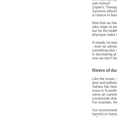
own homes!
Zepter’s Therapy
Systems effectiv
a chance to brea
Now that we have
take steps to pre
but for the heal
physique make t
A steady increas
- even as advan
something else c
is decreasing at
now we don’t ha
Rivers of du
Like the ocean, 
dust and polluti
Sahara has been 
snow in Scandin
same air current
countryside does
For example, the
Our environment
harmful to huma