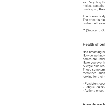
air. Recycling t
molds, bacteria,
building up, the
The human body 
The effect is sl
bodies until yea
** (Source: EPA
Health shoul
Has breathing b
How do we know 
bodies are under
Have you ever h
Allergic skin re
These symptoms 
medicines, such
looking for their
Persistent coug
Fatigue, dizzin
Asthma onset, 
How do we k