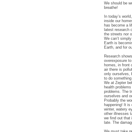
We should be wor
breathe!
In today’s world,
inside our homes
has become a lif
latest research 
the streets nor 
We can’t simply 
Earth is becomin
Earth, and for ou
Research shows t
overexposure to 
homes, in front 
air there is pol
only ourselves, 
to do something 
We at Zepter bel
health problems 
problems. The tr
ourselves and ou
Probably the wor
happening! It is
winter, watery e
other illnesses 
we find out that 
late. The damag
We must take pre