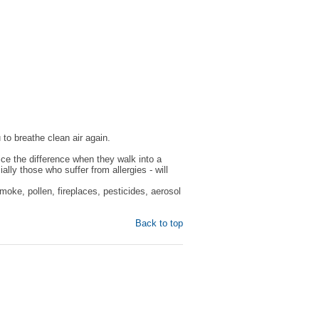
 to breathe clean air again.
ice the difference when they walk into a
y those who suffer from allergies - will
oke, pollen, fireplaces, pesticides, aerosol
Back to top