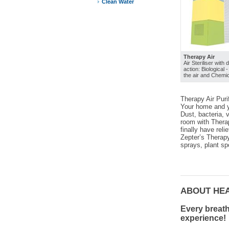
Clean Water
Therapy Air
Air Steriliser with 
action: Biological 
the air and Chemic
Therapy Air Purif
Your home and yo
Dust, bacteria, 
room with Therap
finally have reli
Zepter’s Therapy
sprays, plant sp
ABOUT HE
Every breath
experience!