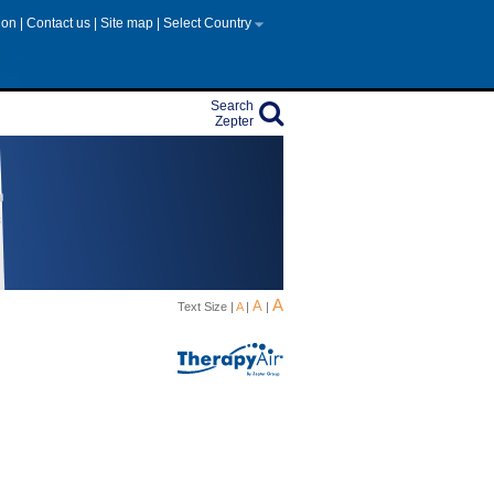
tion
|
Contact us
|
Site map
|
Select Country
Search
Zepter
A
A
Text Size |
A
|
|