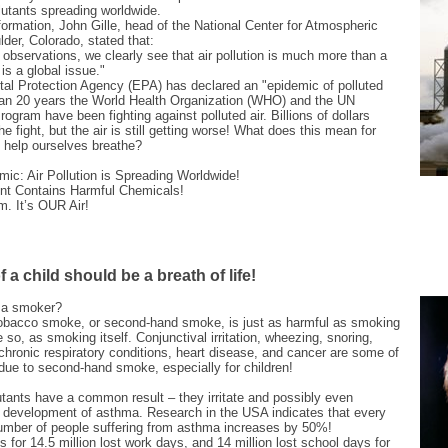
llutants spreading worldwide.
formation, John Gille, head of the National Center for Atmospheric
der, Colorado, stated that:
observations, we clearly see that air pollution is much more than a
 is a global issue."
al Protection Agency (EPA) has declared an "epidemic of polluted
than 20 years the World Health Organization (WHO) and the UN
ogram have been fighting against polluted air. Billions of dollars
e fight, but the air is still getting worse! What does this mean for
help ourselves breathe?
mic: Air Pollution is Spreading Worldwide!
nt Contains Harmful Chemicals!
m. It’s OUR Air!
 a child should be a breath of life!
h a smoker?
obacco smoke, or second-hand smoke, is just as harmful as smoking
re so, as smoking itself. Conjunctival irritation, wheezing, snoring,
chronic respiratory conditions, heart disease, and cancer are some of
 due to second-hand smoke, especially for children!
lutants have a common result – they irritate and possibly even
he development of asthma. Research in the USA indicates that every
number of people suffering from asthma increases by 50%!
for 14.5 million lost work days, and 14 million lost school days for