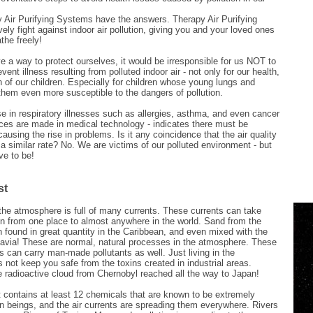
 Air Purifying Systems have the answers. Therapy Air Purifying
ely fight against indoor air pollution, giving you and your loved ones
the freely!
 a way to protect ourselves, it would be irresponsible for us NOT to
vent illness resulting from polluted indoor air - not only for our health,
th of our children. Especially for children whose young lungs and
hem even more susceptible to the dangers of pollution.
e in respiratory illnesses such as allergies, asthma, and even cancer
ces are made in medical technology - indicates there must be
ausing the rise in problems. Is it any coincidence that the air quality
 a similar rate? No. We are victims of our polluted environment - but
ve to be!
st
the atmosphere is full of many currents. These currents can take
on from one place to almost anywhere in the world. Sand from the
found in great quantity in the Caribbean, and even mixed with the
avia! These are normal, natural processes in the atmosphere. These
s can carry man-made pollutants as well. Just living in the
 not keep you safe from the toxins created in industrial areas.
 radioactive cloud from Chernobyl reached all the way to Japan!
 contains at least 12 chemicals that are known to be extremely
n beings, and the air currents are spreading them everywhere. Rivers