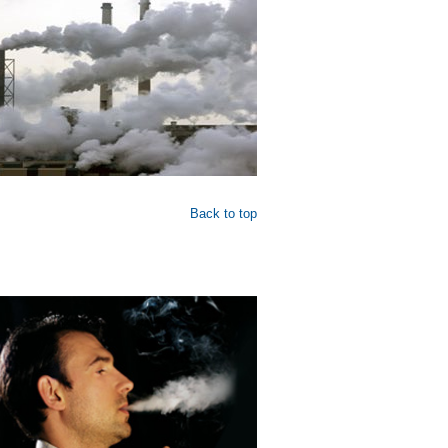
Back to top