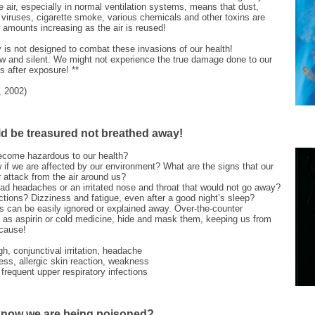
he air, especially in normal ventilation systems, means that dust,
 viruses, cigarette smoke, various chemicals and other toxins are
ir amounts increasing as the air is reused!
is not designed to combat these invasions of our health!
ow and silent. We might not experience the true damage done to our
rs after exposure! **
, 2002)
d be treasured not breathed away!
ecome hazardous to our health?
if we are affected by our environment? What are the signs that our
 attack from the air around us?
ad headaches or an irritated nose and throat that would not go away?
actions? Dizziness and fatigue, even after a good night’s sleep?
can be easily ignored or explained away. Over-the-counter
 as aspirin or cold medicine, hide and mask them, keeping us from
 cause!
h, conjunctival irritation, headache
ess, allergic skin reaction, weakness
frequent upper respiratory infections
now we are being poisoned?