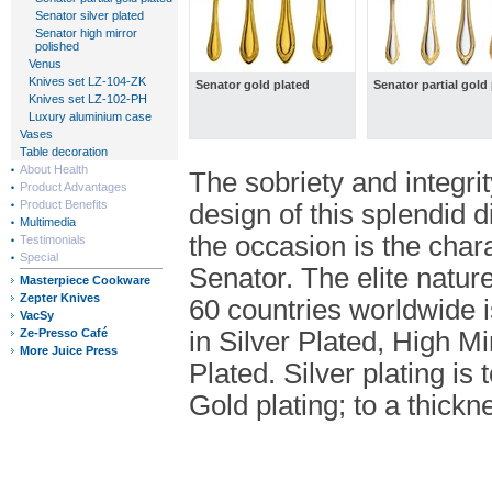
Senator silver plated
Senator high mirror
polished
Venus
Knives set LZ-104-ZK
Senator gold plated
Senator partial gold
Knives set LZ-102-PH
Luxury aluminium case
Vases
Table decoration
About Health
The sobriety and integrity
Product Advantages
Product Benefits
design of this splendid d
Multimedia
the occasion is the char
Testimonials
Special
Senator. The elite natur
Masterpiece Cookware
Zepter Knives
60 countries worldwide is
VacSy
Ze-Presso Café
in Silver Plated, High M
More Juice Press
Plated. Silver plating is 
Gold plating; to a thickn