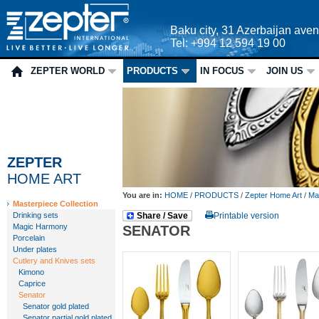
Baku city, 31 Azerbaijan ave
Tel: +994 12 594 19 00
ZEPTER WORLD
PRODUCTS
IN FOCUS
JOIN US
ZEPTER
HOME ART
You are in:
HOME
/
PRODUCTS
/
Zepter Home Art
/
Mas
Masterpiece Collection
Drinking sets
Share / Save
Printable version
Magic Harmony
SENATOR
Porcelain
Under plates
Cutlery and Knives sets
Kimono
Caprice
Senator
Senator gold plated
Senator partial gold plated