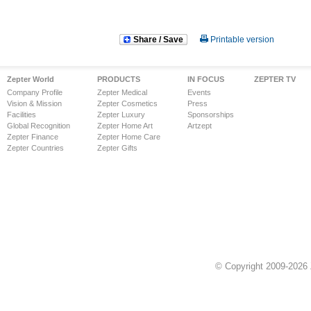
Share / Save
Printable version
Zepter World
PRODUCTS
IN FOCUS
ZEPTER TV
Company Profile
Zepter Medical
Events
Vision & Mission
Zepter Cosmetics
Press
Facilities
Zepter Luxury
Sponsorships
Global Recognition
Zepter Home Art
Artzept
Zepter Finance
Zepter Home Care
Zepter Countries
Zepter Gifts
© Copyright 2009-2026 Z