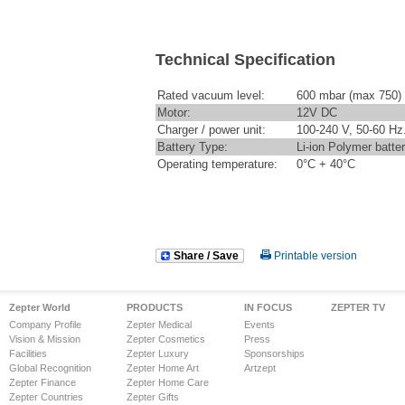
Technical Specification
Rated vacuum level:
600 mbar (max 750)
Motor:
12V DC
Charger / power unit:
100-240 V, 50-60 Hz
Battery Type:
Li-ion Polymer batte
Operating temperature:
0°C + 40°C
Share / Save
Printable version
Zepter World
PRODUCTS
IN FOCUS
ZEPTER TV
Company Profile
Zepter Medical
Events
Vision & Mission
Zepter Cosmetics
Press
Facilities
Zepter Luxury
Sponsorships
Global Recognition
Zepter Home Art
Artzept
Zepter Finance
Zepter Home Care
Zepter Countries
Zepter Gifts