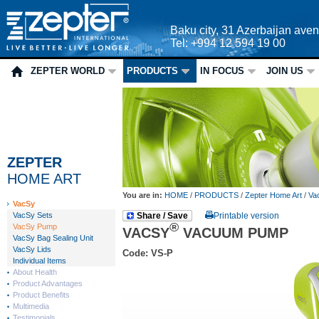
Baku city, 31 Azerbaijan ave
Tel: +994 12 594 19 00
ZEPTER WORLD
PRODUCTS
IN FOCUS
JOIN US
ZEPTER
HOME ART
You are in:
HOME
/
PRODUCTS
/
Zepter Home Art
/
Va
VacSy
VacSy Sets
Share / Save
Printable version
®
VacSy Pump
VACSY
VACUUM PUMP
VacSy Bag Sealing Unit
VacSy Lids
Code: VS-P
Individual Items
About Health
Product Advantages
Product Benefits
Multimedia
Testimonials