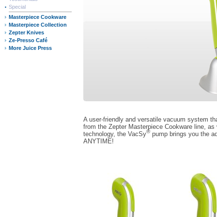
Special
Masterpiece Cookware
Masterpiece Collection
Zepter Knives
Ze-Presso Café
More Juice Press
A user-friendly and versatile vacuum system t
from the Zepter Masterpiece Cookware line, as 
®
technology, the VacSy
pump brings you the a
ANYTIME!