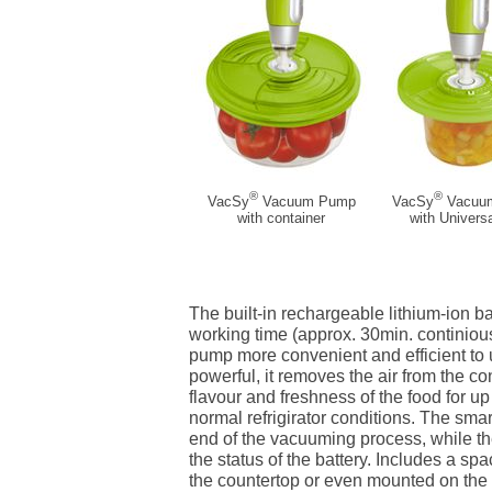
®
®
VacSy
Vacuum Pump
VacSy
Vacuu
with container
with Universa
The built-in rechargeable lithium-ion b
working time (approx. 30min. continio
pump more convenient and efficient to 
powerful, it removes the air from the c
flavour and freshness of the food for up
normal refrigirator conditions. The smar
end of the vacuuming process, while th
the status of the battery. Includes a sp
the countertop or even mounted on the 