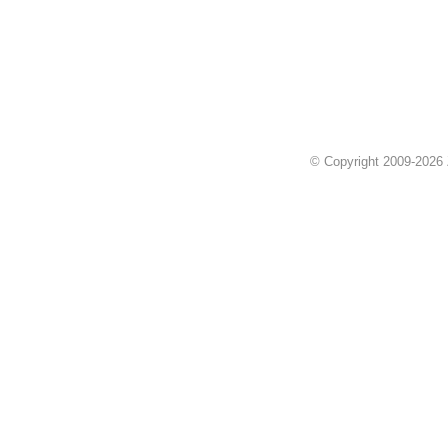
© Copyright 2009-2026 Z