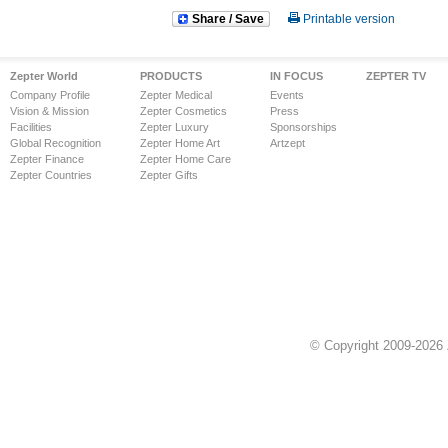
Share / Save
Printable version
Zepter World
PRODUCTS
IN FOCUS
ZEPTER TV
Company Profile
Zepter Medical
Events
Vision & Mission
Zepter Cosmetics
Press
Facilities
Zepter Luxury
Sponsorships
Global Recognition
Zepter Home Art
Artzept
Zepter Finance
Zepter Home Care
Zepter Countries
Zepter Gifts
© Copyright 2009-2026 Z