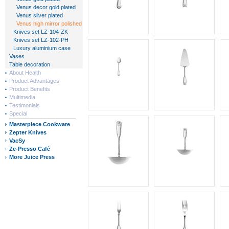
Venus decor gold plated
Venus silver plated
Venus high mirror polished
Knives set LZ-104-ZK
Knives set LZ-102-PH
Luxury aluminium case
Vases
Table decoration
About Health
Product Advantages
Product Benefits
Multimedia
Testimonials
Special
Masterpiece Cookware
Zepter Knives
VacSy
Ze-Presso Café
More Juice Press