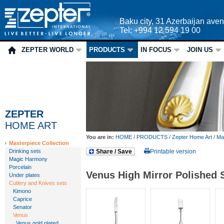
Baku city, 31 Azerbaijan ave
Tel: +994 12 594 19 00
ZEPTER WORLD
PRODUCTS
IN FOCUS
JOIN US
ZEPTER
HOME ART
You are in:
HOME
/
PRODUCTS
/
Zepter Home Art
/
Mas
Masterpiece Collection
Drinking sets
Share / Save
Printable version
Magic Harmony
Porcelain
Venus High Mirror Polished 
Under plates
Cutlery and Knives sets
Kimono
Caprice
Senator
Venus
Venus gold plated