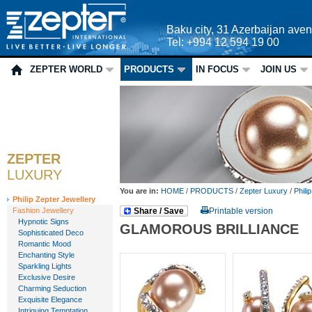
Baku city, 31 Azerbaijan ave
Tel: +994 12 594 19 00
ZEPTER WORLD
PRODUCTS
IN FOCUS
JOIN US
ZEPTER
LUXURY
You are in:
HOME
/
PRODUCTS
/
Zepter Luxury
/
Phili
Philip Zepter Jewellery
Fashion Jewellery
Share / Save
Printable version
Hypnotic Signs
GLAMOROUS BRILLIANCE
Sophisticated Deco
Romantic Mood
Enchanting Style
Sparkling Lights
Exclusive Desire
Charming Seduction
Exquisite Elegance
Intriguing Temptation