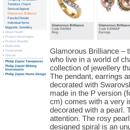
Timeless Charm
Sensual Appeal
Glamorous Brilliance
Fanciful Details
Individual Items
Glamorous Brilliance
Glamorous Brillianc
Magnetic Jewellery
Code R40964
Code E40965P
About Health
Ring
Earrings
Product Advantages
Product Benefits
Multimedia
Glamorous Brilliance – t
Testimonials
Special
who live in a world of ch
Philip Zepter Timepieces
collection of jewellery 
Philip Zepter Writing
Instruments
Philip Zepter Home Design
The pendant, earrings a
decorated with Swarovski
made in the P version (
cm) comes with a very int
decorated with a pearl. T
attention. The rosy pearl
designed spiral is an unu