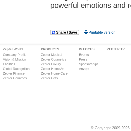
powerful emotions and r
Share / Save
Printable version
Zepter World
PRODUCTS
IN FOCUS
ZEPTER TV
Company Profile
Zepter Medical
Events
Vision & Mission
Zepter Cosmetics
Press
Facilities
Zepter Luxury
Sponsorships
Global Recognition
Zepter Home Art
Artzept
Zepter Finance
Zepter Home Care
Zepter Countries
Zepter Gifts
© Copyright 2009-2026 Z